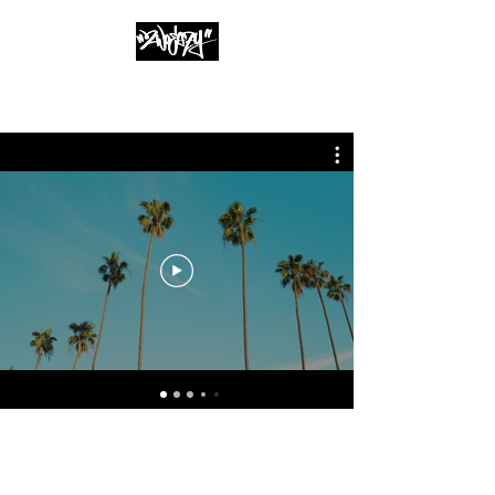
info@2woeazy.com